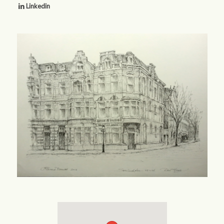
Linkedin