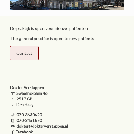
De praktijk is open voor nieuwe patiënten
The general practice is open to new patients
Contact
Dokter Verstappen
Sweelinckplein 46
2517 GP
Den Haag
070-3630620
070-3451570
dokter@dokterverstappen.nl
Facebook