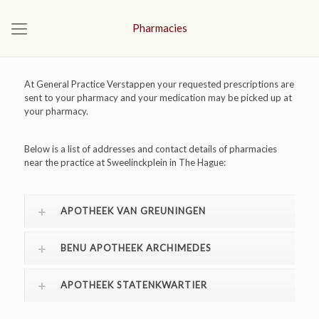
Pharmacies
At General Practice Verstappen your requested prescriptions are
sent to your pharmacy and your medication may be picked up at
your pharmacy.
Below is a list of addresses and contact details of pharmacies
near the practice at Sweelinckplein in The Hague:
APOTHEEK VAN GREUNINGEN
BENU APOTHEEK ARCHIMEDES
APOTHEEK STATENKWARTIER