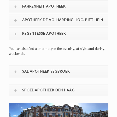
FAHRENHEIT APOTHEEK
APOTHEEK DE VOLHARDING, LOC. PIET HEIN
REGENTESSE APOTHEEK
You can also find a pharmacy in the evening, at night and during
weekends.
SAL APOTHEEK SEGBROEK
SPOEDAPOTHEEK DEN HAAG